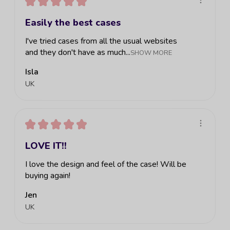
★
★
★
★
★
Easily the best cases
I've tried cases from all the usual websites
and they don't have as much...
SHOW MORE
Isla
UK
★
★
★
★
★
LOVE IT!!
I love the design and feel of the case! Will be
buying again!
Jen
UK