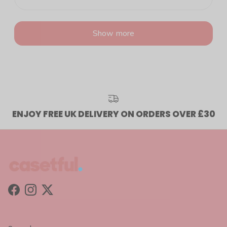
Show more
ENJOY FREE UK DELIVERY ON ORDERS OVER £30
Facebook
Instagram
Twitter