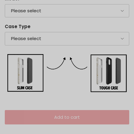
Please select
Case Type
Please select
Add to cart