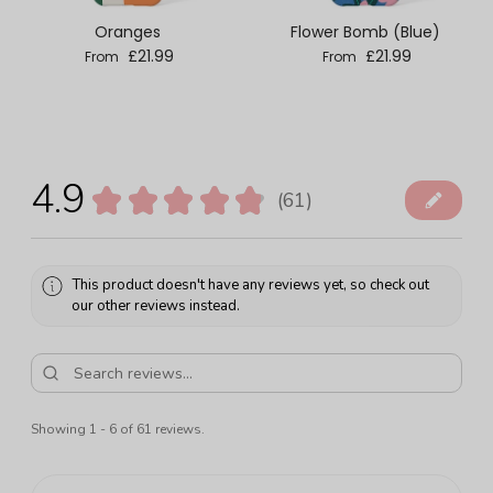
Oranges
Flower Bomb (Blue)
Regular price
Regular price
£21.99
£21.99
From
From
4.9
★
★
★
★
★
61
61
This product doesn't have any reviews yet, so check out
our other reviews instead.
Showing 1 - 6 of 61 reviews.