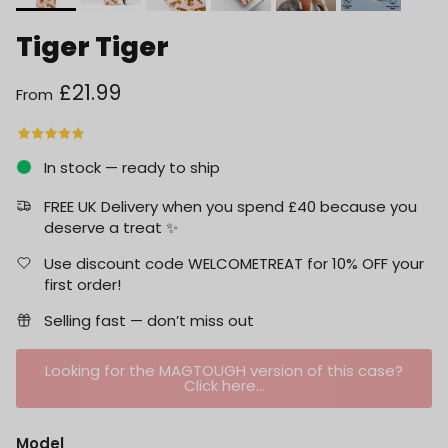
Tiger Tiger
Regular price
£21.99
From
In stock — ready to ship
FREE UK Delivery when you spend £40 because you
deserve a treat ✨
Use discount code WELCOMETREAT for 10% OFF your
first order!
Selling fast — don’t miss out
Looking for the MAGTOUGH version of this case?
Click here...
Model