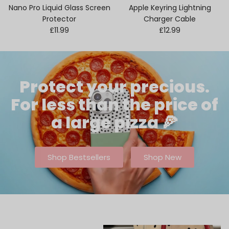
Nano Pro Liquid Glass Screen
Apple Keyring Lightning
Protector
Charger Cable
Regular price
Regular price
£11.99
£12.99
Protect your precious.
For less than the price of
a large pizza 🍕
Shop Bestsellers
Shop New