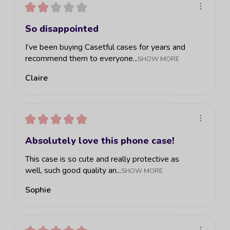
★
★
★
★
★
So disappointed
I’ve been buying Casetful cases for years and
recommend them to everyone...
SHOW MORE
Claire
★
★
★
★
★
Absolutely love this phone case!
This case is so cute and really protective as
well, such good quality an...
SHOW MORE
Sophie