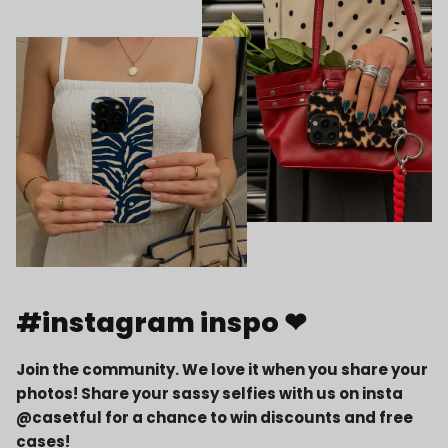
#instagram inspo ❤
Join the community. We love it when you share your
photos! Share your sassy selfies with us on insta
@casetful for a chance to win discounts and free
cases!