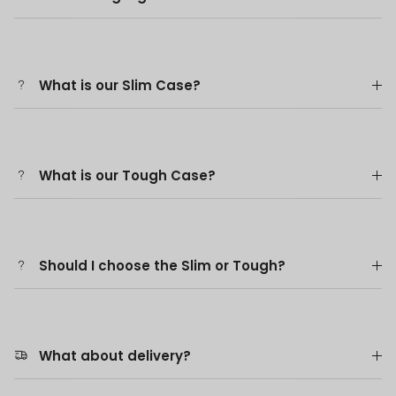
What is our Slim Case?
What is our Tough Case?
Should I choose the Slim or Tough?
What about delivery?