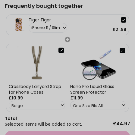
Frequently bought together
Tiger Tiger
£21.99
Nano Pro Liquid Glass
Crossbody Lanyard Strap
Screen Protector
for Phone Cases
£11.99
£10.99
Total
£44.97
Selected items will be added to cart.