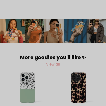
More goodies you'll like ✨
View all