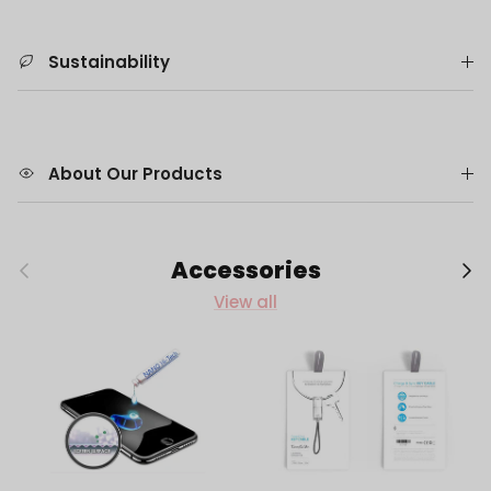
Sustainability
About Our Products
Previous
Next
Accessories
View all