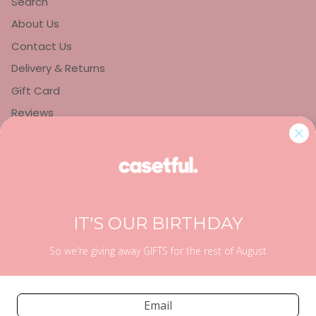
Search
About Us
Contact Us
Delivery & Returns
Gift Card
Reviews
Privacy Policy
Refund Policy
Terms of Service
IT'S OUR BIRTHDAY
So we're giving away GIFTS for the rest of August