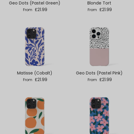
Geo Dots (Pastel Green)
Blonde Tort
Regular price
Regular price
£21.99
£21.99
From
From
Matisse (Cobalt)
Geo Dots (Pastel Pink)
Regular price
Regular price
£21.99
£21.99
From
From