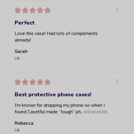
★
★
★
★
★
Perfect
Love this case! Had lots of compliments
already!
Sarah
UK
★
★
★
★
★
Best protective phone cases!
I’m known for dropping my phone so when I
found Casetful made “tough” ph...
SHOW MORE
Rebecca
UK