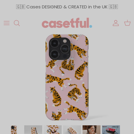
Skip to content
🇬🇧 Cases DESIGNED & CREATED in the UK 🇬🇧
Accoun
Car
Skip to product information