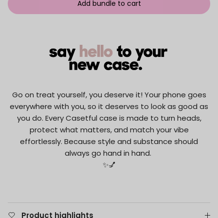
Add bundle to cart
Go on treat yourself, you deserve it! Your phone goes
everywhere with you, so it deserves to look as good as
you do. Every Casetful case is made to turn heads,
protect what matters, and match your vibe
effortlessly. Because style and substance should
always go hand in hand.
✨💅
Product highlights