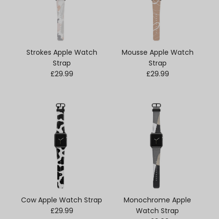
Strokes Apple Watch
Mousse Apple Watch
Strap
Strap
Regular price
Regular price
£29.99
£29.99
Cow Apple Watch Strap
Monochrome Apple
Regular price
£29.99
Watch Strap