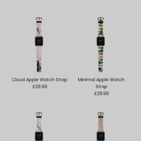
Cloud Apple Watch Strap
Minimal Apple Watch
Regular price
£29.99
Strap
Regular price
£29.99