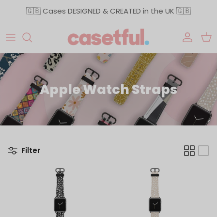
Skip to content
🇬🇧 Cases DESIGNED & CREATED in the UK 🇬🇧
Accoun
Car
Apple Watch Straps
Filter