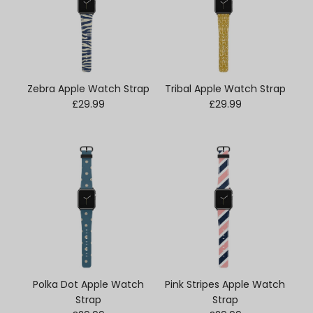
Zebra Apple Watch Strap
Tribal Apple Watch Strap
Regular price
Regular price
£29.99
£29.99
Polka Dot Apple Watch
Pink Stripes Apple Watch
Strap
Strap