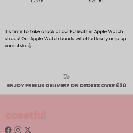
Regular price
Regular price
£29.99
£29.99
It's time to take a look at our PU leather Apple Watch
straps! Our Apple Watch bands will effortlessly amp up
your style.
✌️
ENJOY FREE UK DELIVERY ON ORDERS OVER £30
Facebook
Instagram
Twitter