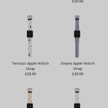
Regular price
£29.99
Terrazzo Apple Watch
Stripes Apple Watch
Strap
Strap
Regular price
Regular price
£29.99
£29.99