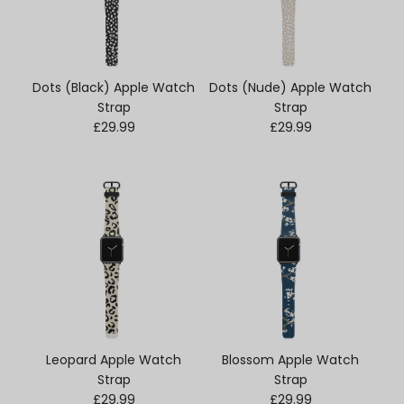
Dots (Black) Apple Watch
Dots (Nude) Apple Watch
Strap
Strap
Regular price
Regular price
£29.99
£29.99
Leopard Apple Watch
Blossom Apple Watch
Strap
Strap
Regular price
Regular price
£29.99
£29.99