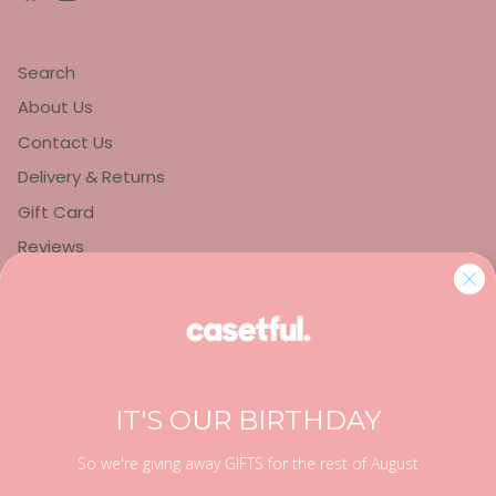
Search
About Us
Contact Us
Delivery & Returns
Gift Card
Reviews
Privacy Policy
Refund Policy
Terms of Service
IT'S OUR BIRTHDAY
So we're giving away GIFTS for the rest of August