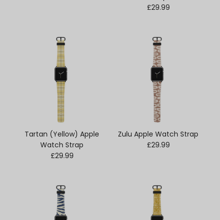
Regular price
£29.99
Tartan (Yellow) Apple
Zulu Apple Watch Strap
Regular price
Watch Strap
£29.99
Regular price
£29.99