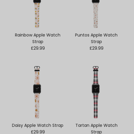
Rainbow Apple Watch
Puntos Apple Watch
Strap
Strap
Regular price
Regular price
£29.99
£29.99
Daisy Apple Watch Strap
Tartan Apple Watch
Regular price
£29.99
Strap