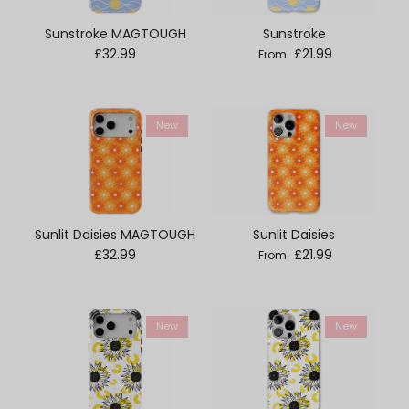
Sunstroke MAGTOUGH
Sunstroke
Regular price
Regular price
£32.99
£21.99
From
New
New
Sunlit Daisies MAGTOUGH
Sunlit Daisies
Regular price
Regular price
£32.99
£21.99
From
New
New