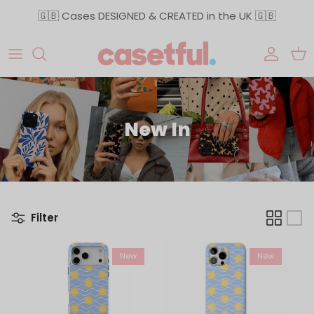
Skip to content
🇬🇧 Cases DESIGNED & CREATED in the UK 🇬🇧
Accoun
Car
New In
Filter
New
New