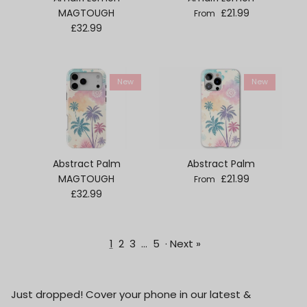
Regular price
MAGTOUGH
£21.99
From
Regular price
£32.99
New
New
Abstract Palm
Abstract Palm
Regular price
MAGTOUGH
£21.99
From
Regular price
£32.99
1
2
3
…
5
·
Next »
Just dropped! Cover your phone in our latest &