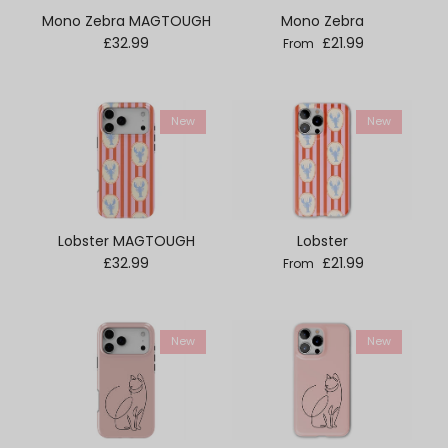
Mono Zebra MAGTOUGH
Mono Zebra
Regular price
Regular price
£32.99
£21.99
From
New
New
Lobster MAGTOUGH
Lobster
Regular price
Regular price
£32.99
£21.99
From
New
New