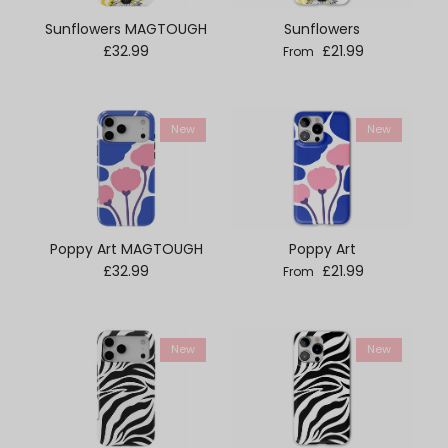
Sunflowers MAGTOUGH
Sunflowers
Regular price
Regular price
£32.99
£21.99
From
New
New
Poppy Art MAGTOUGH
Poppy Art
Regular price
Regular price
£32.99
£21.99
From
New
New