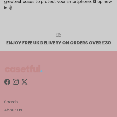
greatest cases to protect your smartphone. Shop new
in. ✌️
ENJOY FREE UK DELIVERY ON ORDERS OVER £30
Facebook
Instagram
Twitter
Search
About Us