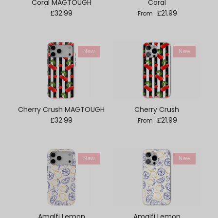
Coral MAGTOUGH
Coral
Regular price
Regular price
£32.99
£21.99
From
New
New
Cherry Crush MAGTOUGH
Cherry Crush
Regular price
Regular price
£32.99
£21.99
From
New
New
Amalfi Lemon
Amalfi Lemon