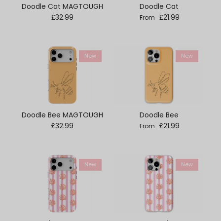
Doodle Cat MAGTOUGH
Doodle Cat
Regular price
Regular price
£32.99
£21.99
From
New
New
Doodle Bee MAGTOUGH
Doodle Bee
Regular price
Regular price
£32.99
£21.99
From
New
New