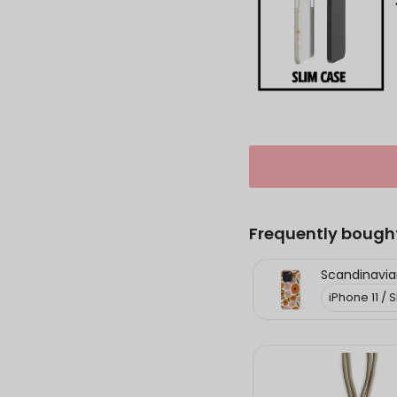
Frequently bough
Scandinavian