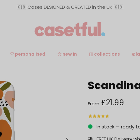
🇬🇧 Cases DESIGNED & CREATED in the UK 🇬🇧
♡ personalised
☆ new in
◫ collections
⎚ l
Scandina
Regular price
£21.99
From
In stock — ready t
Next
FREE UK Delivery 