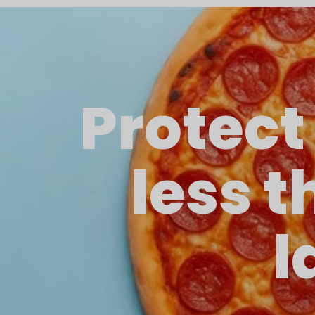
Protect
less t
l