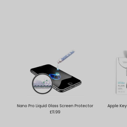
Nano Pro Liquid Glass Screen Protector
Apple Key
Regular price
£11.99