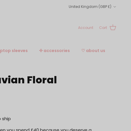
Country/Region
United Kingdom (GBP £)
Account
Cart
aptop sleeves
✣ accessories
♡ about us
vian Floral
o ship
when you spend £40 because you deserve a