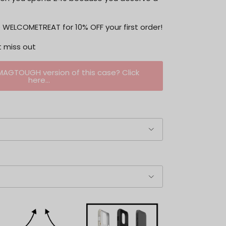
WELCOMETREAT for 10% OFF your first order!
t miss out
 MAGTOUGH version of this case? Click
here...