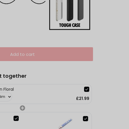
Add to cart
t together
 Floral
£21.99