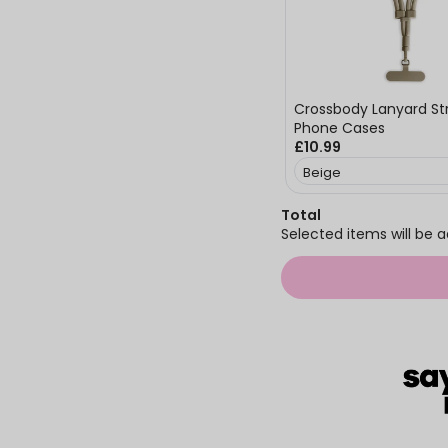
Crossbody Lanyard Str
Phone Cases
£10.99
Total
Selected items will be a