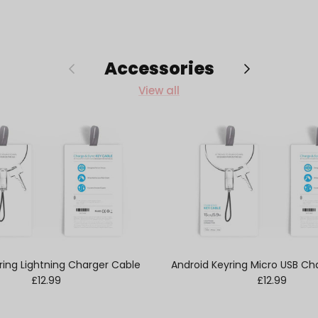
Accessories
Previous
Next
View all
ring Lightning Charger Cable
Android Keyring Micro USB Ch
Regular price
Regular pric
£12.99
£12.99