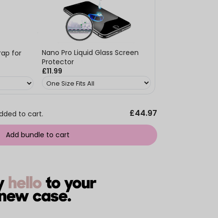
Nano Pro Liquid Glass Screen
ap for
Protector
£11.99
£44.97
dded to cart.
Add bundle to cart