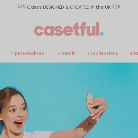
🇬🇧 Cases DESIGNED & CREATED in the UK 🇬🇧
♡ personalised
☆ new in
◫ collections
⎚ l