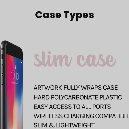
Case Types