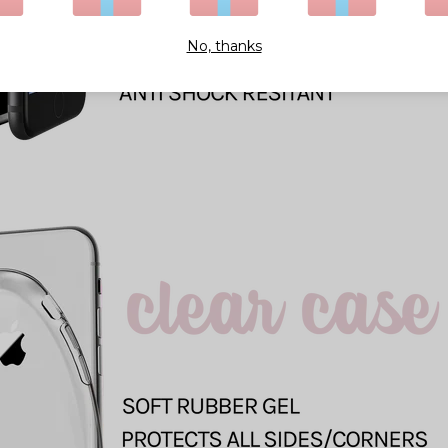
No, thanks