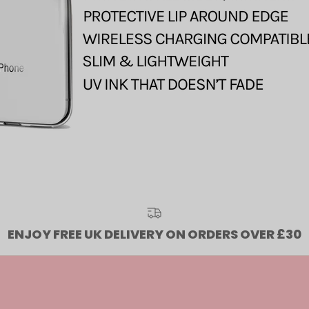
ENJOY FREE UK DELIVERY ON ORDERS OVER £30