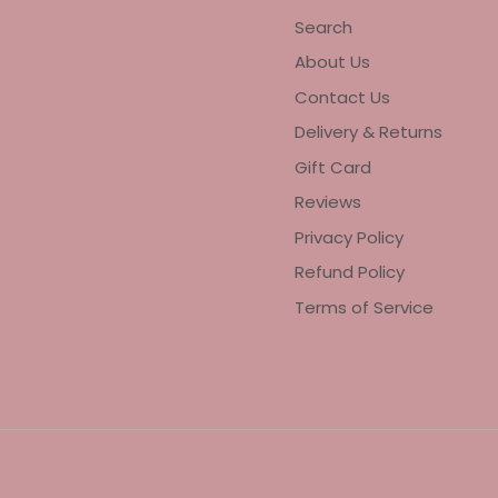
Search
About Us
Contact Us
Delivery & Returns
Gift Card
Reviews
Privacy Policy
Refund Policy
Terms of Service