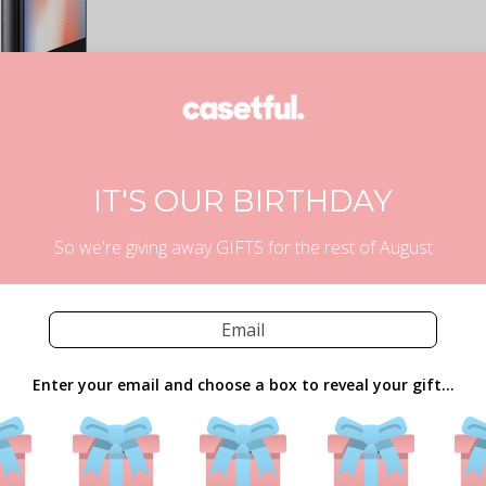
IT'S OUR BIRTHDAY
So we're giving away GIFTS for the rest of August
Enter your email and choose a box to reveal your gift...