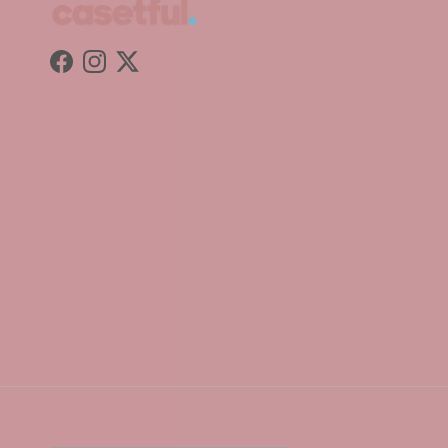
Facebook
Instagram
Twitter