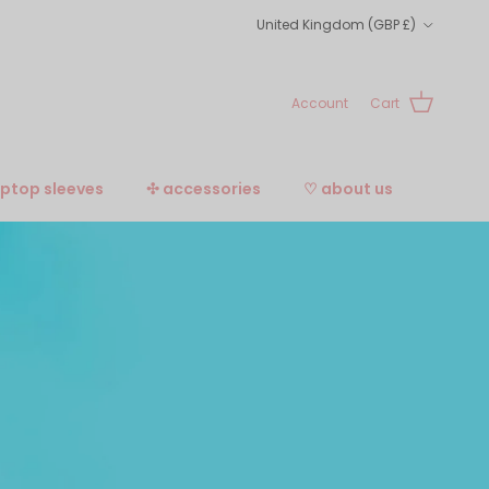
Country/Region
United Kingdom (GBP £)
Account
Cart
aptop sleeves
✣ accessories
♡ about us