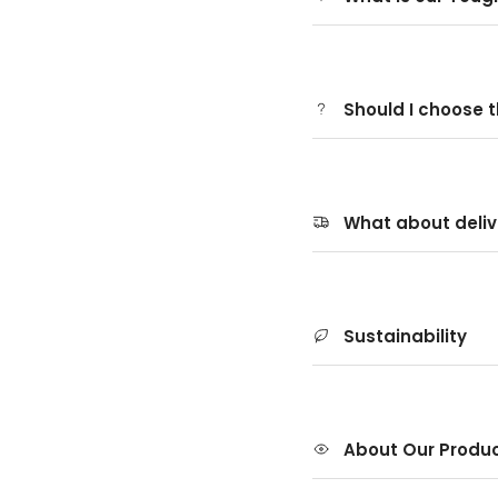
Should I choose 
What about deliv
Sustainability
About Our Produ