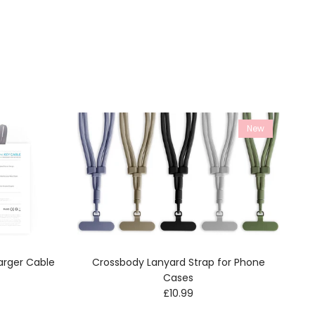
New
arger Cable
Crossbody Lanyard Strap for Phone
e
Cases
Regular price
£10.99