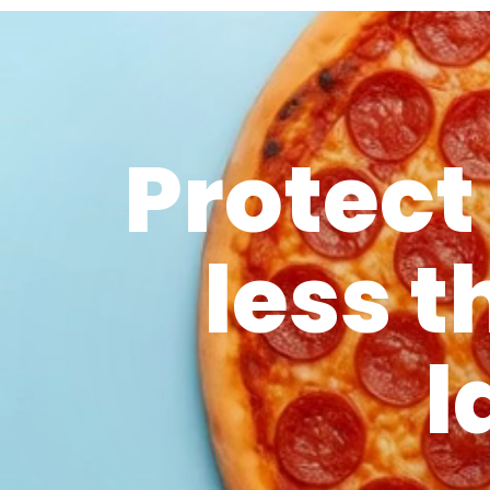
Protect
less t
l