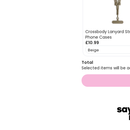
Crossbody Lanyard Str
Phone Cases
£10.99
Total
Selected items will be a