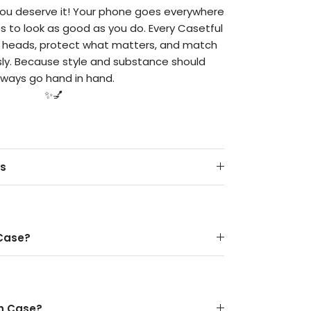
 you deserve it! Your phone goes everywhere
es to look as good as you do. Every Casetful
n heads, protect what matters, and match
ssly. Because style and substance should
lways go hand in hand.
✨💅
ts
 Case?
gh Case?