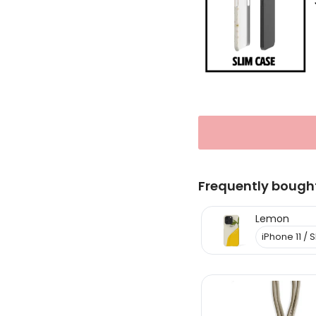
Frequently bough
Lemon