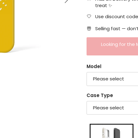
treat ✨
Use discount code 
Selling fast — don’
Looking for the
Model
Please select
Case Type
Please select