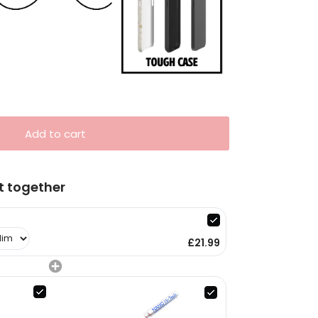
Add to cart
t together
£21.99