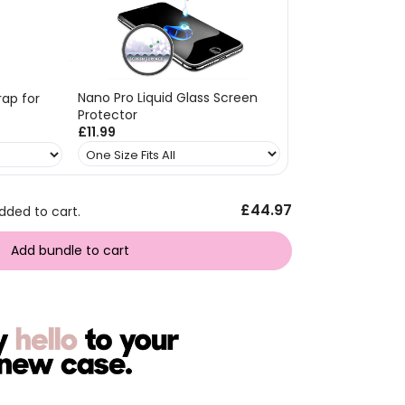
Nano Pro Liquid Glass Screen
ap for
Protector
£11.99
£44.97
dded to cart.
Add bundle to cart