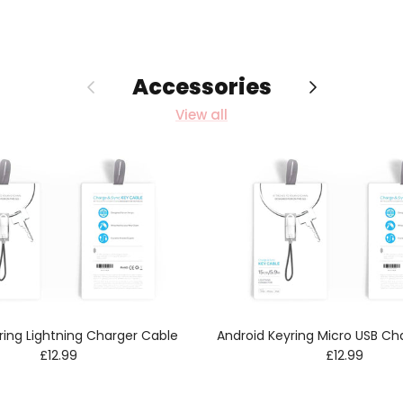
Accessories
Previous
Next
View all
ring Lightning Charger Cable
Android Keyring Micro USB Ch
Regular price
Regular pric
£12.99
£12.99