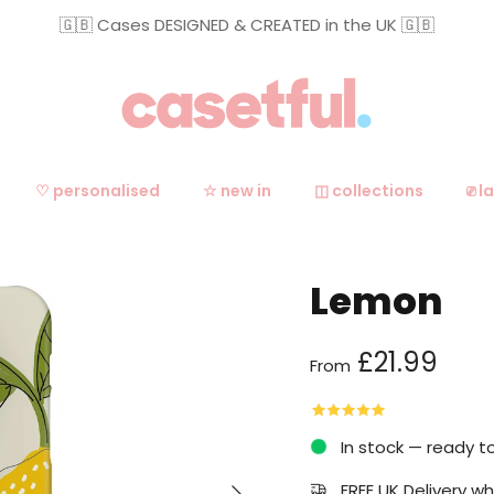
🇬🇧 Cases DESIGNED & CREATED in the UK 🇬🇧
♡ personalised
☆ new in
◫ collections
⎚ l
Lemon
Regular price
£21.99
From
In stock — ready t
Next
FREE UK Delivery 