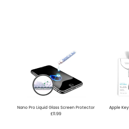
Nano Pro Liquid Glass Screen Protector
Apple Key
Regular price
£11.99