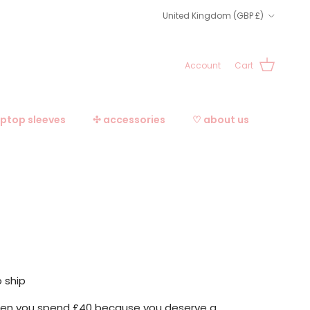
Country/Region
United Kingdom (GBP £)
Account
Cart
aptop sleeves
✣ accessories
♡ about us
o ship
when you spend £40 because you deserve a