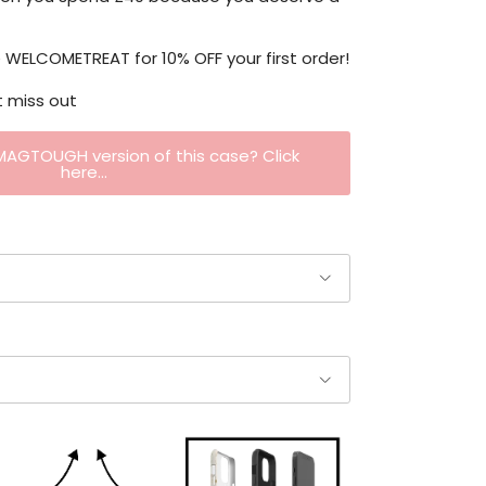
WELCOMETREAT for 10% OFF your first order!
t miss out
 MAGTOUGH version of this case? Click
here...