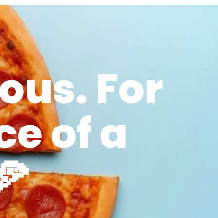
ous. For
ce of a
🍕