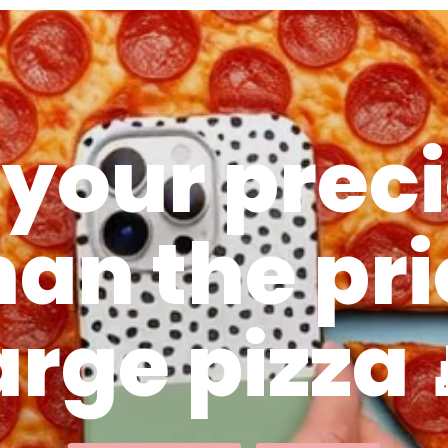
 your preci
han the pri
arge pizza 