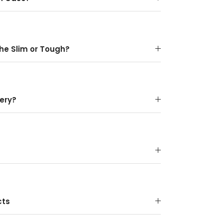
the Slim or Tough?
ery?
cts