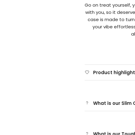
Go on treat yourself,
with you, so it deserv
case is made to tur
your vibe effortle
a
Product highligh
What is our Slim
What is our Tou