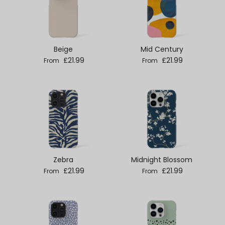
Beige
Mid Century
Regular price
Regular price
£21.99
£21.99
From
From
Zebra
Midnight Blossom
Regular price
Regular price
£21.99
£21.99
From
From