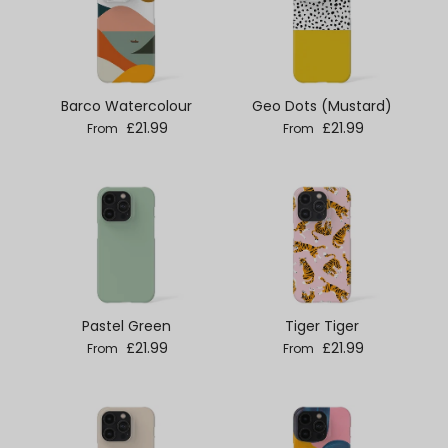
Barco Watercolour
Geo Dots (Mustard)
Regular price
Regular price
£21.99
£21.99
From
From
Pastel Green
Tiger Tiger
Regular price
Regular price
£21.99
£21.99
From
From