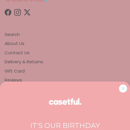
Facebook
Instagram
Twitter
Search
About Us
Contact Us
Delivery & Returns
Gift Card
Reviews
Privacy Policy
Refund Policy
Terms of Service
IT'S OUR BIRTHDAY