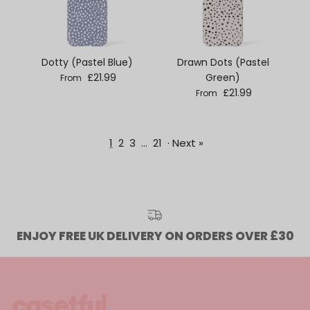
Dotty (Pastel Blue)
Drawn Dots (Pastel
Regular price
£21.99
Green)
From
Regular price
£21.99
From
1
2
3
…
21
·
Next »
ENJOY FREE UK DELIVERY ON ORDERS OVER £30