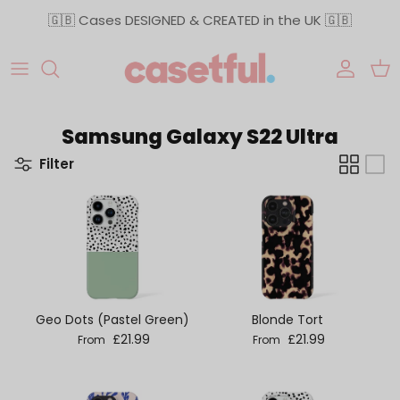
Skip to content
🇬🇧 Cases DESIGNED & CREATED in the UK 🇬🇧
Accoun
Car
Samsung Galaxy S22 Ultra
Filter
Geo Dots (Pastel Green)
Blonde Tort
Regular price
Regular price
£21.99
£21.99
From
From