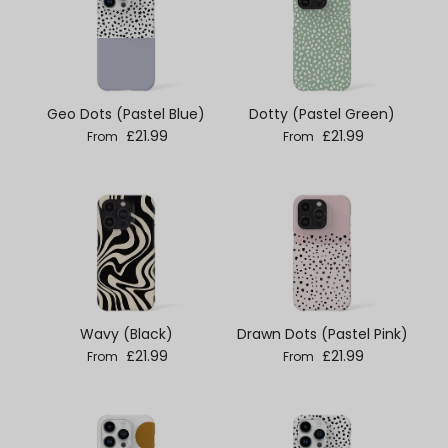
Geo Dots (Pastel Blue)
Dotty (Pastel Green)
Regular price
Regular price
£21.99
£21.99
From
From
Wavy (Black)
Drawn Dots (Pastel Pink)
Regular price
Regular price
£21.99
£21.99
From
From