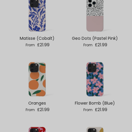
Matisse (Cobalt)
Geo Dots (Pastel Pink)
Regular price
Regular price
£21.99
£21.99
From
From
Oranges
Flower Bomb (Blue)
Regular price
Regular price
£21.99
£21.99
From
From