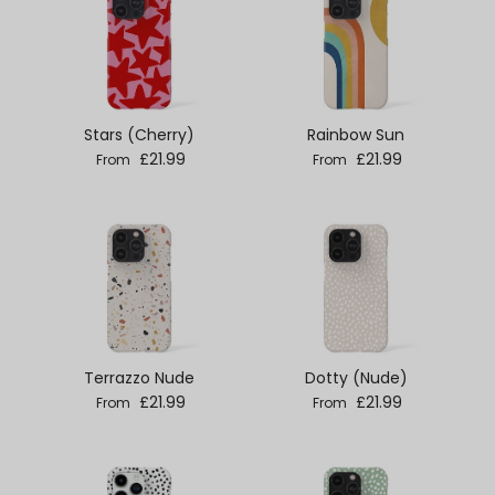
Stars (Cherry)
Rainbow Sun
Regular price
Regular price
£21.99
£21.99
From
From
Terrazzo Nude
Dotty (Nude)
Regular price
Regular price
£21.99
£21.99
From
From