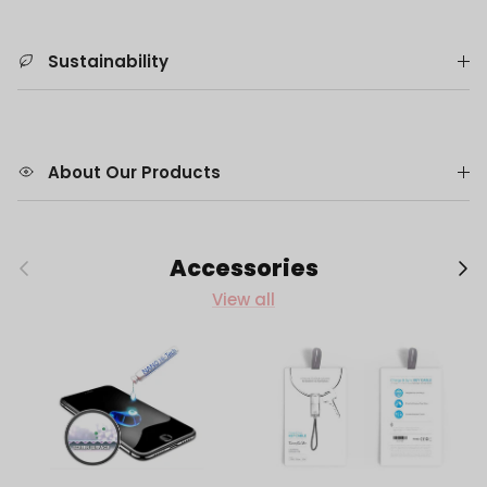
Sustainability
About Our Products
Previous
Next
Accessories
View all