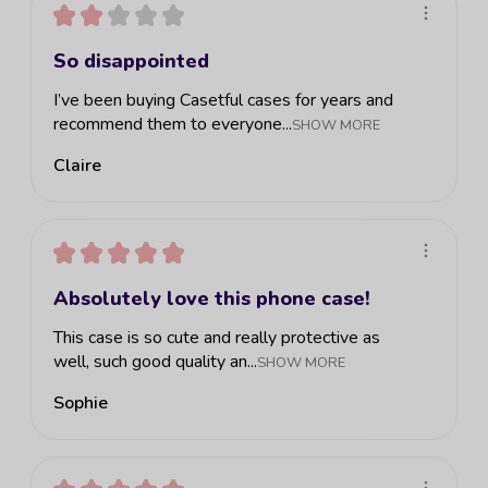
★
★
★
★
★
So disappointed
I’ve been buying Casetful cases for years and
recommend them to everyone...
SHOW MORE
Claire
★
★
★
★
★
Absolutely love this phone case!
This case is so cute and really protective as
well, such good quality an...
SHOW MORE
Sophie