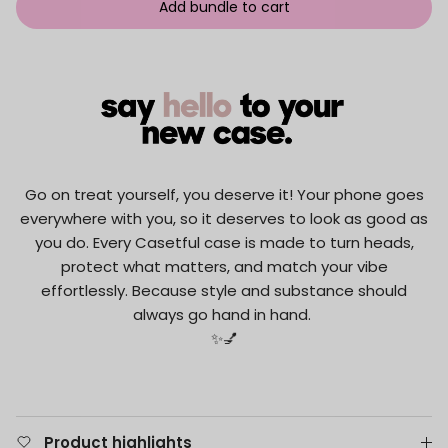
Add bundle to cart
Go on treat yourself, you deserve it! Your phone goes
everywhere with you, so it deserves to look as good as
you do. Every Casetful case is made to turn heads,
protect what matters, and match your vibe
effortlessly. Because style and substance should
always go hand in hand.
✨💅
Product highlights