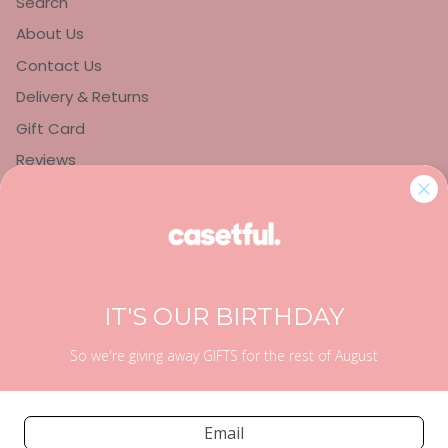
Search
About Us
Contact Us
Delivery & Returns
Gift Card
Reviews
Privacy Policy
Refund Policy
Terms of Service
IT'S OUR BIRTHDAY
So we're giving away GIFTS for the rest of August