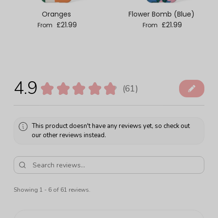
Oranges
Flower Bomb (Blue)
Regular price
Regular price
£21.99
£21.99
From
From
4.9
★
★
★
★
★
61
61
This product doesn't have any reviews yet, so check out
our other reviews instead.
Showing 1 - 6 of 61 reviews.