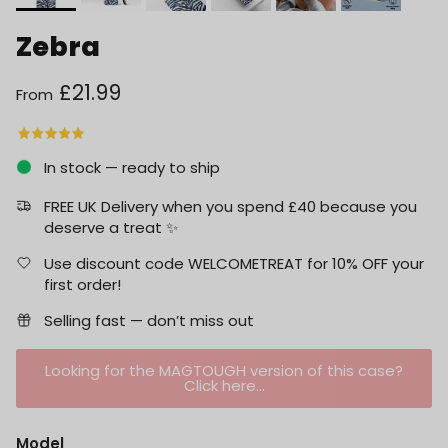
Zebra
Regular price
£21.99
From
In stock — ready to ship
FREE UK Delivery when you spend £40 because you
deserve a treat ✨
Use discount code WELCOMETREAT for 10% OFF your
first order!
Selling fast — don’t miss out
Looking for the MAGTOUGH version of this case?
Click here...
Model