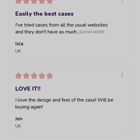
★
★
★
★
★
Easily the best cases
I've tried cases from all the usual websites
and they don't have as much...
SHOW MORE
Isla
UK
★
★
★
★
★
LOVE IT!!
I love the design and feel of the case! Will be
buying again!
Jen
UK