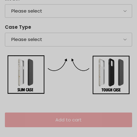
Please select
Case Type
Please select
Add to cart