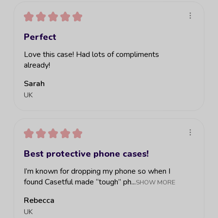
★
★
★
★
★
Perfect
Love this case! Had lots of compliments
already!
Sarah
UK
★
★
★
★
★
Best protective phone cases!
I’m known for dropping my phone so when I
found Casetful made “tough” ph...
SHOW MORE
Rebecca
UK