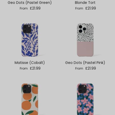
Geo Dots (Pastel Green)
Blonde Tort
Regular price
Regular price
£21.99
£21.99
From
From
Matisse (Cobalt)
Geo Dots (Pastel Pink)
Regular price
Regular price
£21.99
£21.99
From
From