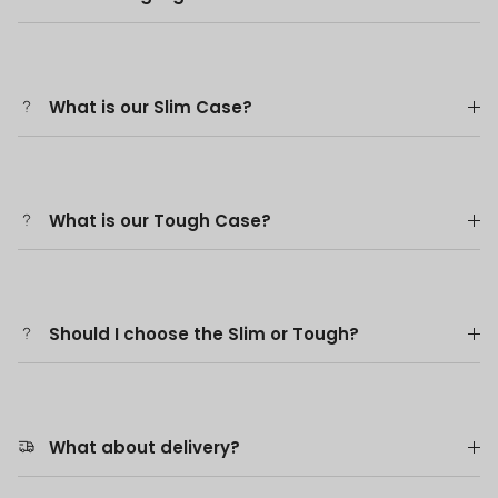
What is our Slim Case?
What is our Tough Case?
Should I choose the Slim or Tough?
What about delivery?