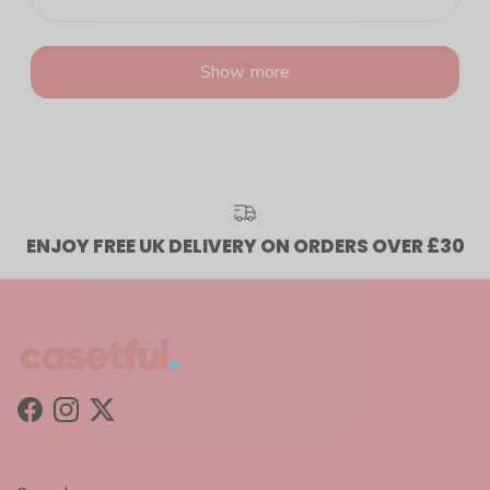
Show more
ENJOY FREE UK DELIVERY ON ORDERS OVER £30
Facebook
Instagram
Twitter