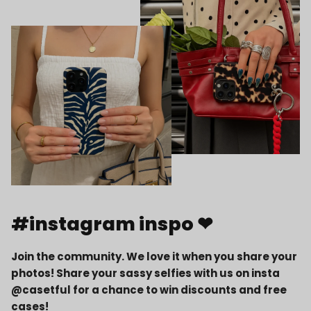
#instagram inspo ❤
Join the community. We love it when you share your
photos! Share your sassy selfies with us on insta
@casetful for a chance to win discounts and free
cases!