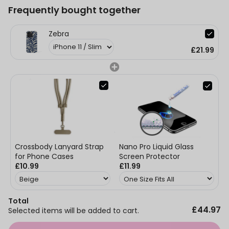
Frequently bought together
Zebra
£21.99
Nano Pro Liquid Glass
Crossbody Lanyard Strap
Screen Protector
for Phone Cases
£11.99
£10.99
Total
£44.97
Selected items will be added to cart.