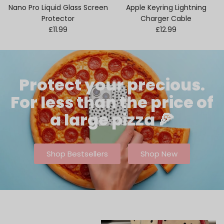
Nano Pro Liquid Glass Screen
Apple Keyring Lightning
Protector
Charger Cable
Regular price
Regular price
£11.99
£12.99
Protect your precious.
For less than the price of
a large pizza 🍕
Shop Bestsellers
Shop New