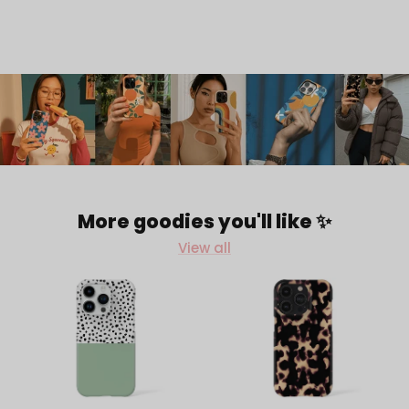
More goodies you'll like ✨
View all