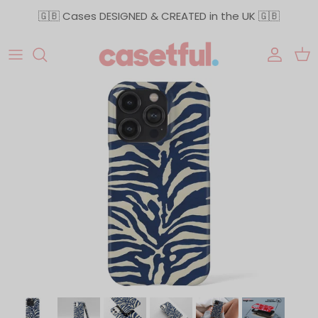
Skip to content
🇬🇧 Cases DESIGNED & CREATED in the UK 🇬🇧
Accoun
Car
Skip to product information