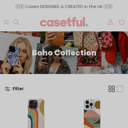
Skip to content
🇬🇧 Cases DESIGNED & CREATED in the UK 🇬🇧
Accoun
Car
Boho Collection
Filter