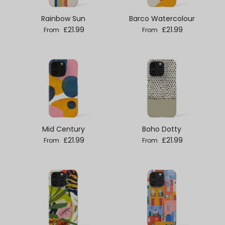
Rainbow Sun
Barco Watercolour
Regular price
Regular price
£21.99
£21.99
From
From
Mid Century
Boho Dotty
Regular price
Regular price
£21.99
£21.99
From
From