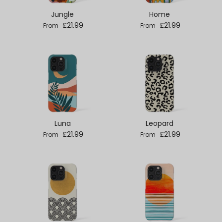
Jungle
Home
Regular price
Regular price
£21.99
£21.99
From
From
Luna
Leopard
Regular price
Regular price
£21.99
£21.99
From
From