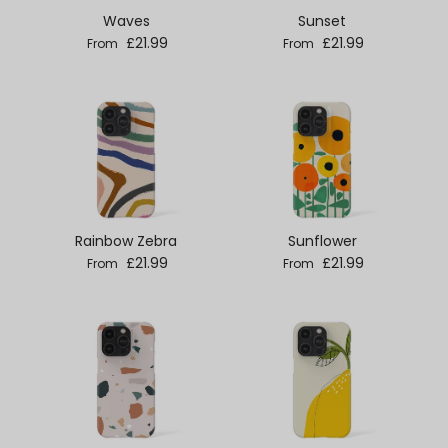
Waves
Sunset
Regular price
Regular price
£21.99
£21.99
From
From
Rainbow Zebra
Sunflower
Regular price
Regular price
£21.99
£21.99
From
From