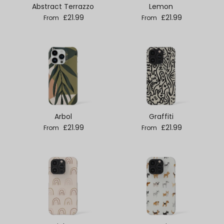
Abstract Terrazzo
Lemon
Regular price
Regular price
£21.99
£21.99
From
From
Arbol
Graffiti
Regular price
Regular price
£21.99
£21.99
From
From