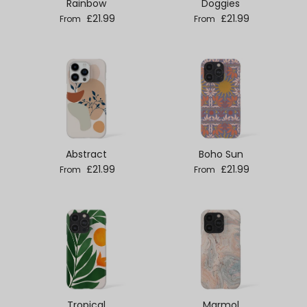
Rainbow
Doggies
Regular price
Regular price
£21.99
£21.99
From
From
Abstract
Boho Sun
Regular price
Regular price
£21.99
£21.99
From
From
Tropical
Marmol