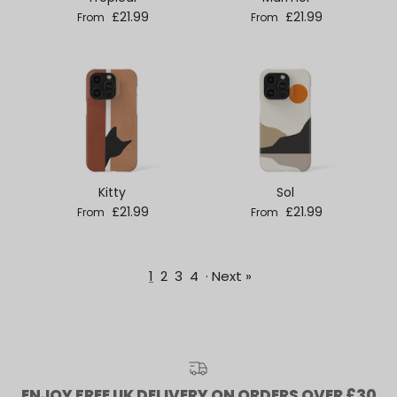
Regular price
Regular price
£21.99
£21.99
From
From
Kitty
Sol
Regular price
Regular price
£21.99
£21.99
From
From
1
2
3
4
·
Next »
ENJOY FREE UK DELIVERY ON ORDERS OVER £30