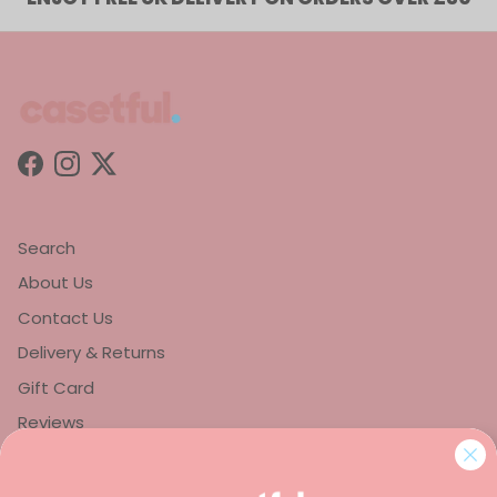
Facebook
Instagram
Twitter
Search
About Us
Contact Us
Delivery & Returns
Gift Card
Reviews
Privacy Policy
Refund Policy