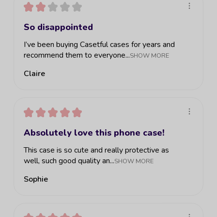
★
★
★
★
★
So disappointed
I’ve been buying Casetful cases for years and
recommend them to everyone...
SHOW MORE
Claire
★
★
★
★
★
Absolutely love this phone case!
This case is so cute and really protective as
well, such good quality an...
SHOW MORE
Sophie