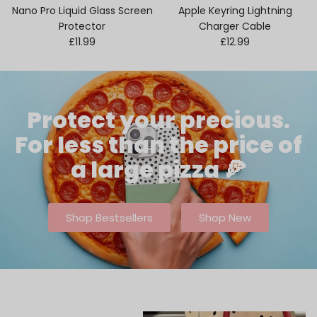
Nano Pro Liquid Glass Screen
Apple Keyring Lightning
Protector
Charger Cable
Regular price
Regular price
£11.99
£12.99
Protect your precious.
For less than the price of
a large pizza 🍕
Shop Bestsellers
Shop New