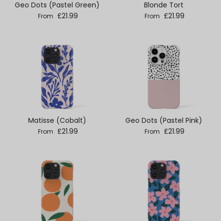
Geo Dots (Pastel Green)
Blonde Tort
Regular price
Regular price
£21.99
£21.99
From
From
Matisse (Cobalt)
Geo Dots (Pastel Pink)
Regular price
Regular price
£21.99
£21.99
From
From