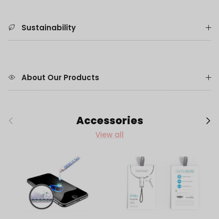
Sustainability
About Our Products
Previous
Next
Accessories
View all