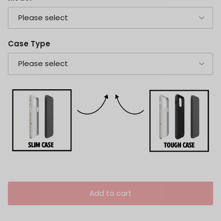
Please select
Case Type
Please select
Add to cart