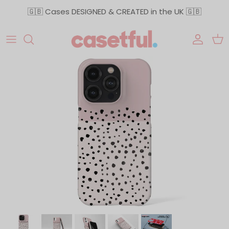
Skip to content
🇬🇧 Cases DESIGNED & CREATED in the UK 🇬🇧
Accoun
Car
Skip to product information