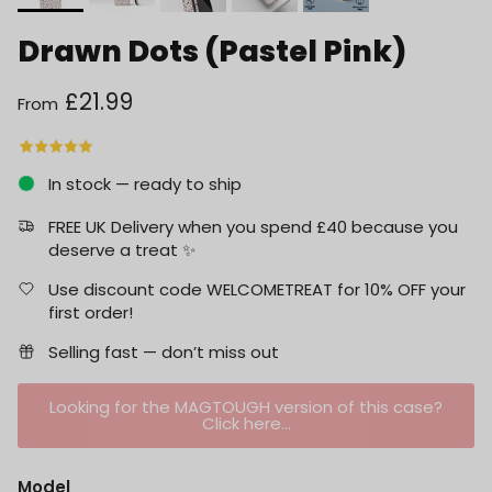
Drawn Dots (Pastel Pink)
Regular price
£21.99
From
In stock — ready to ship
FREE UK Delivery when you spend £40 because you
deserve a treat ✨
Use discount code WELCOMETREAT for 10% OFF your
first order!
Selling fast — don’t miss out
Looking for the MAGTOUGH version of this case?
Click here...
Model