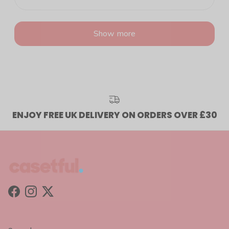
Show more
ENJOY FREE UK DELIVERY ON ORDERS OVER £30
Facebook
Instagram
Twitter