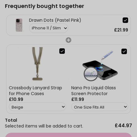
Frequently bought together
Drawn Dots (Pastel Pink)
£21.99
Nano Pro Liquid Glass
Crossbody Lanyard Strap
Screen Protector
for Phone Cases
£11.99
£10.99
Total
£44.97
Selected items will be added to cart.