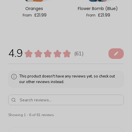
Oranges
Flower Bomb (Blue)
Regular price
Regular price
£21.99
£21.99
From
From
4.9
★
★
★
★
★
61
61
This product doesn't have any reviews yet, so check out
our other reviews instead.
Showing 1 - 6 of 61 reviews.