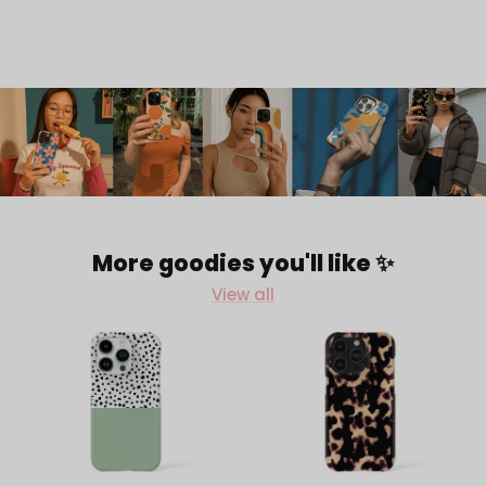
More goodies you'll like ✨
View all