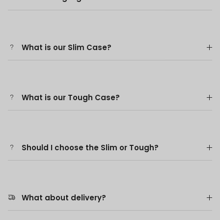
What is our Slim Case?
What is our Tough Case?
Should I choose the Slim or Tough?
What about delivery?