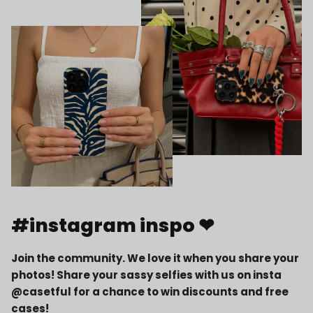
#instagram inspo ❤
Join the community. We love it when you share your
photos! Share your sassy selfies with us on insta
@casetful for a chance to win discounts and free
cases!