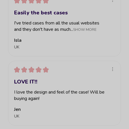
★
★
★
★
★
Easily the best cases
I've tried cases from all the usual websites
and they don't have as much...
SHOW MORE
Isla
UK
★
★
★
★
★
LOVE IT!!
I love the design and feel of the case! Will be
buying again!
Jen
UK