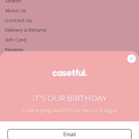
Search
About Us
Contact Us
Delivery & Returns
Gift Card
Reviews
Privacy Policy
Refund Policy
Terms of Service
IT'S OUR BIRTHDAY
So we're giving away GIFTS for the rest of August