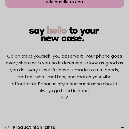
Add bundle to cart
Go on treat yourself, you deserve it! Your phone goes
everywhere with you, so it deserves to look as good as
you do. Every Casetful case is made to turn heads,
protect what matters, and match your vibe
effortlessly. Because style and substance should
always go hand in hand.
✨💅
Product highlights