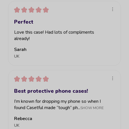
★
★
★
★
★
Perfect
Love this case! Had lots of compliments
already!
Sarah
UK
★
★
★
★
★
Best protective phone cases!
I’m known for dropping my phone so when I
found Casetful made “tough” ph...
SHOW MORE
Rebecca
UK